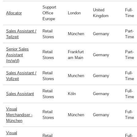
Support
United
Full-
Allocator
Office
London
Kingdom
Time
Europe
Sales Assistant /
Retail
Part-
München
Germany
Teilzeit
Stores
Time
Senior Sales
Retail
Frankfurt
Part-
Assistant
Germany
Stores
am Main
Time
(m/w/d)
Sales Assistant /
Retail
Full-
Munchen
Germany
Vollzeit
Stores
Time
Retail
Full-
Sales Assistant
Köln
Germany
Stores
Time
Visual
Retail
Full-
Merchandiser -
München
Germany
Stores
Time
München
Visual
Retail
Full-