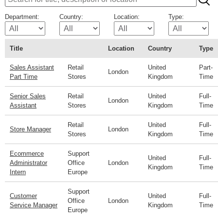
Department:
Country:
Location:
Type:
Title
Location
Country
Type
Sales Assistant
Retail
United
Part-
London
Part Time
Stores
Kingdom
Time
Senior Sales
Retail
United
Full-
London
Assistant
Stores
Kingdom
Time
Retail
United
Full-
Store Manager
London
Stores
Kingdom
Time
Ecommerce
Support
United
Full-
Administrator
Office
London
Kingdom
Time
Intern
Europe
Support
Customer
United
Full-
Office
London
Service Manager
Kingdom
Time
Europe