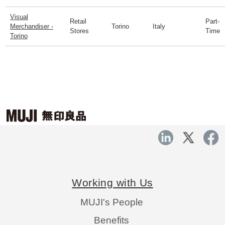
Visual
Retail
Part-
Merchandiser -
Torino
Italy
Stores
Time
Torino
Working with Us
MUJI's People
Benefits