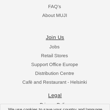
FAQ's
About MUJI
Join Us
Jobs
Retail Stores
Support Office Europe
Distribution Centre
Cafè and Restaurant - Helsinki
Legal
Privacy Policy
We use cookies to save your country and language