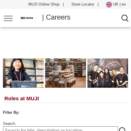
MUJI Online Shop
|
Store Locator
|
UK | en
| Careers
Roles at MUJI
Filter By:
Search: