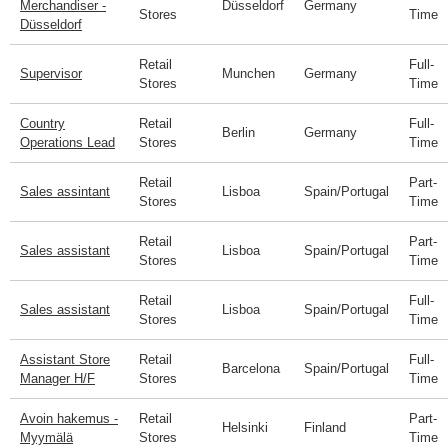
Merchandiser -
Düsseldorf
Germany
Stores
Time
Düsseldorf
Retail
Full-
Supervisor
Munchen
Germany
Stores
Time
Country
Retail
Full-
Berlin
Germany
Operations Lead
Stores
Time
Retail
Part-
Sales assintant
Lisboa
Spain/Portugal
Stores
Time
Retail
Part-
Sales assistant
Lisboa
Spain/Portugal
Stores
Time
Retail
Full-
Sales assistant
Lisboa
Spain/Portugal
Stores
Time
Assistant Store
Retail
Full-
Barcelona
Spain/Portugal
Manager H/F
Stores
Time
Avoin hakemus -
Retail
Part-
Helsinki
Finland
Myymälä
Stores
Time