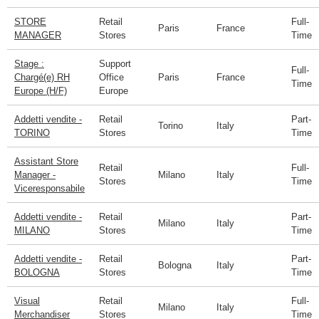
STORE
Retail
Full-
Paris
France
MANAGER
Stores
Time
Stage :
Support
Full-
Chargé(e) RH
Office
Paris
France
Time
Europe (H/F)
Europe
Addetti vendite -
Retail
Part-
Torino
Italy
TORINO
Stores
Time
Assistant Store
Retail
Full-
Manager -
Milano
Italy
Stores
Time
Viceresponsabile
Addetti vendite -
Retail
Part-
Milano
Italy
MILANO
Stores
Time
Addetti vendite -
Retail
Part-
Bologna
Italy
BOLOGNA
Stores
Time
Visual
Retail
Full-
Milano
Italy
Merchandiser
Stores
Time