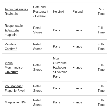
Cafè and
Avoin hakemus -
Part-
Restaurant
Helsinki
Finland
Ravintola
Time
- Helsinki
Responsable
Retail
Full-
Adjoint de
Paris
France
Stores
Time
magasin
Vendeur
Retail
Full-
Paris
France
Confirmé
Stores
Time
Muji
Visual
Ouverture
Retail
Full-
Merchandiser
Faubourg
France
Stores
Time
Ouverture
St Antoine
Paris
VM Manager
Retail
Full-
Paris
France
Flagship Rivoli
Stores
Time
Retail
Full-
Magasinier H/F
Paris
France
Stores
Time