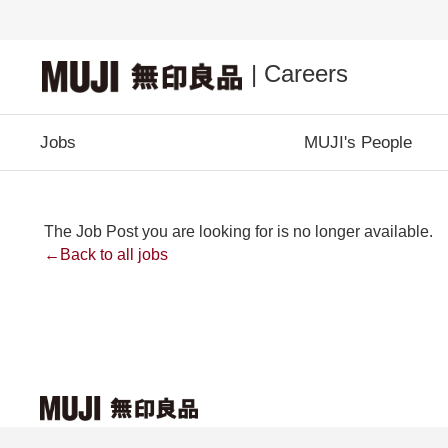
| Careers
Jobs
MUJI's People
The Job Post you are looking for is no longer available.
←Back to all jobs