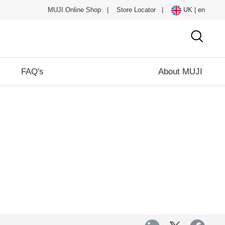
MUJI Online Shop
|
Store Locator
|
UK | en
FAQ's
About MUJI