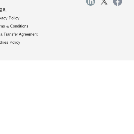
gal
vacy Policy
ms & Conditions
a Transfer Agreement
kies Policy