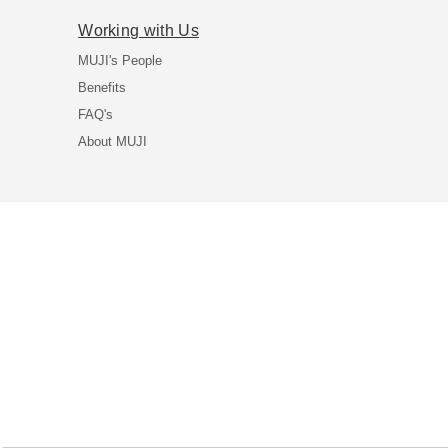
Working with Us
MUJI's People
Benefits
FAQ's
About MUJI