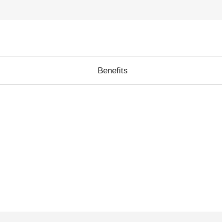
Benefits