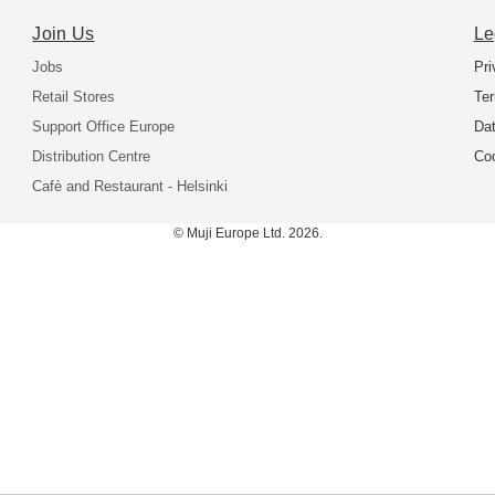
Join Us
Le
Jobs
Pri
Retail Stores
Ter
Support Office Europe
Dat
Distribution Centre
Coo
Cafè and Restaurant - Helsinki
© Muji Europe Ltd. 2026.